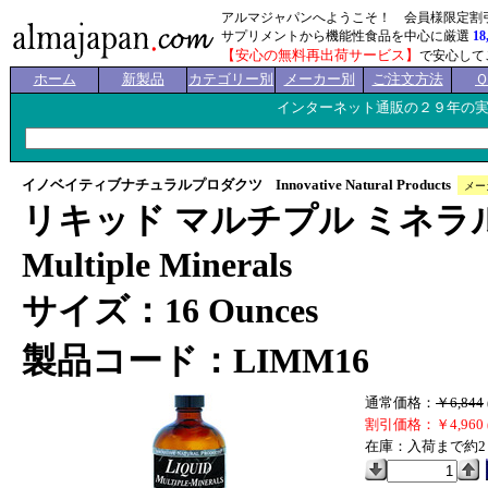
アルマジャパンへようこそ！ 会員様限定割
サプリメントから機能性食品を中心に厳選
18
【安心の無料再出荷サービス】
で安心して
ホーム
新製品
カテゴリー別
メーカー別
ご注文方法
インターネット通販の２９年の
イノベイティブナチュラルプロダクツ Innovative Natural Products
メー
リキッド マルチプル ミネラルズ
Multiple Minerals
サイズ：16 Ounces
製品コード：LIMM16
通常価格：
￥6,844
割引価格：￥4,960 
在庫：入荷まで約2