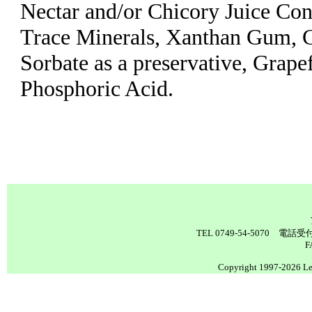
Nectar and/or Chicory Juice Con
Trace Minerals, Xanthan Gum, C
Sorbate as a preservative, Grape
Phosphoric Acid.
TEL 0749-54-5070 電
F
Copyright 1997-2026 Lea