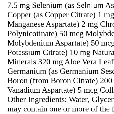
7.5 mg Selenium (as Selnium As
Copper (as Copper Citrate) 1 m
Manganese Aspartate) 2 mg Ch
Polynicotinate) 50 mcg Molybd
Molybdenium Aspartate) 50 mcg
Potassium Citrate) 10 mg Natura
Minerals 320 mg Aloe Vera Lea
Germanium (as Germanium Sesq
Boron (from Boron Citrate) 200
Vanadium Aspartate) 5 mcg Coll
Other Ingredients: Water, Glyce
may contain one or more of the 