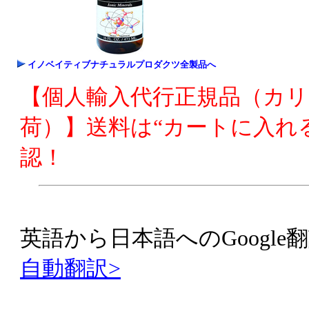
イノベイティブナチュラルプロダクツ全製品へ
【個人輸入代行正規品（カ
荷）】送料は“カートに入れ
認！
英語から日本語へのGoogle翻
自動翻訳>