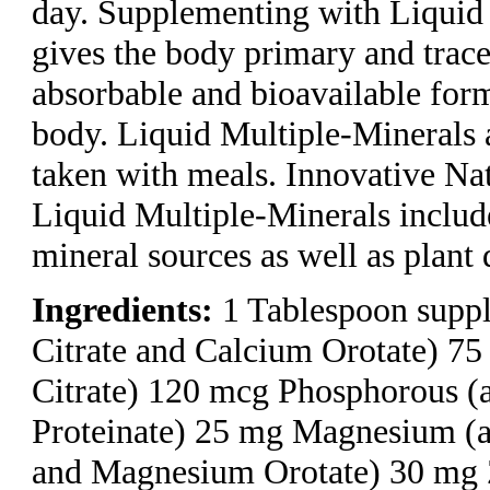
day. Supplementing with Liquid
gives the body primary and trace
absorbable and bioavailable form
body. Liquid Multiple-Minerals a
taken with meals. Innovative Na
Liquid Multiple-Minerals inclu
mineral sources as well as plant 
Ingredients:
1 Tablespoon suppl
Citrate and Calcium Orotate) 75
Citrate) 120 mcg Phosphorous (
Proteinate) 25 mg Magnesium (
and Magnesium Orotate) 30 mg Z