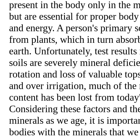
present in the body only in the 
but are essential for proper body
and energy. A person's primary s
from plants, which in turn absor
earth. Unfortunately, test results 
soils are severely mineral defici
rotation and loss of valuable top
and over irrigation, much of the 
content has been lost from today
Considering these factors and the
minerals as we age, it is importa
bodies with the minerals that we