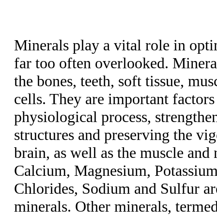
Minerals play a vital role in op
far too often overlooked. Mineral
the bones, teeth, soft tissue, mu
cells. They are important factors
physiological process, strengthen
structures and preserving the vig
brain, as well as the muscle and
Calcium, Magnesium, Potassium
Chlorides, Sodium and Sulfur a
minerals. Other minerals, termed