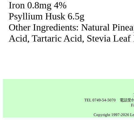
Iron 0.8mg 4%
Psyllium Husk 6.5g
Other Ingredients: Natural Pinea
Acid, Tartaric Acid, Stevia Leaf
TEL 0749-54-5070 電
F
Copyright 1997-2026 Lea