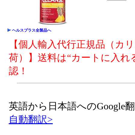
ヘルスプラス全製品へ
【個人輸入代行正規品（カ
荷）】送料は“カートに入れ
認！
英語から日本語へのGoogle翻
自動翻訳>