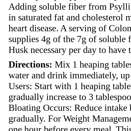
Adding soluble fiber from Psyll
in saturated fat and cholesterol 
heart disease. A serving of Colo
supplies 4g of the 7g of soluble
Husk necessary per day to have th
Directions:
Mix 1 heaping table
water and drink immediately, up
Users: Start with 1 heaping tabl
gradually increase to 3 tablespoo
Bloating Occurs: Reduce intake 
gradually. For Weight Manageme
one hour before every meal. Thi