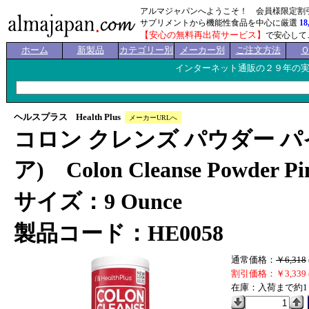
アルマジャパンへようこそ！ 会員様限定割
サプリメントから機能性食品を中心に厳選
18
【安心の無料再出荷サービス】
で安心して
ホーム
新製品
カテゴリー別
メーカー別
ご注文方法
インターネット通販の２９年の
ヘルスプラス Health Plus
メーカーURLへ
コロン クレンズ パウダー パ
ア) Colon Cleanse Powder Pine
サイズ：9 Ounce
製品コード：HE0058
通常価格：
￥6,318
割引価格：￥3,339 
在庫：入荷まで約1