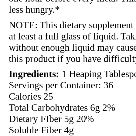
less hungry.* ​
NOTE: This dietary supplement 
at least a full glass of liquid. Ta
without enough liquid may cause
this product if you have difficul
Ingredients:
1 Heaping Tablespo
Servings per Container: 36
Calories 25
Total Carbohydrates 6g 2%
Dietary FIber 5g 20%
Soluble Fiber 4g