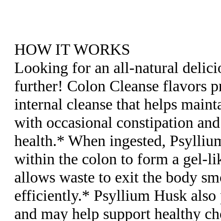
HOW IT WORKS
Looking for an all-natural delic
further! Colon Cleanse flavors p
internal cleanse that helps mainta
with occasional constipation and
health.* When ingested, Psylliu
within the colon to form a gel-l
allows waste to exit the body s
efficiently.* Psyllium Husk also
and may help support healthy cho