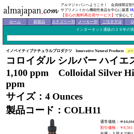
アルマジャパンへようこそ！ 会員様限定割
サプリメントから機能性食品を中心に厳選
18
【安心の無料再出荷サービス】
で安心して
ホーム
新製品
カテゴリー別
メーカー別
ご注文方法
インターネット通販の２９年の
イノベイティブナチュラルプロダクツ Innovative Natural Products
メー
コロイダル シルバー ハイエ
1,100 ppm Colloidal Silver Hi
ppm
サイズ：4 Ounces
製品コード：COLH11
通常価格：
￥13,31
割引価格：￥8,561 
在庫：入荷まで約1