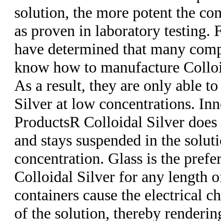
solution, the more potent the con
as proven in laboratory testing.
have determined that many comp
know how to manufacture Colloid
As a result, they are only able t
Silver at low concentrations. In
ProductsR Colloidal Silver does 
and stays suspended in the soluti
concentration. Glass is the prefe
Colloidal Silver for any length o
containers cause the electrical c
of the solution, thereby renderin