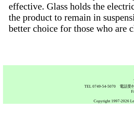
effective. Glass holds the electr
the product to remain in suspensi
better choice for those who are 
TEL 0749-54-5070 電
F
Copyright 1997-2026 Lea