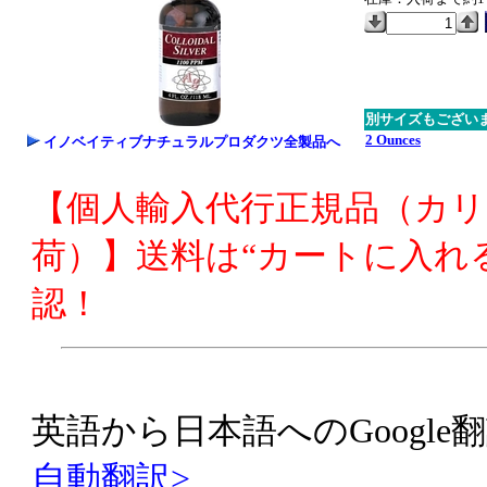
別サイズもござい
2 Ounces
イノベイティブナチュラルプロダクツ全製品へ
【個人輸入代行正規品（カ
荷）】送料は“カートに入れ
認！
英語から日本語へのGoogle翻
自動翻訳>