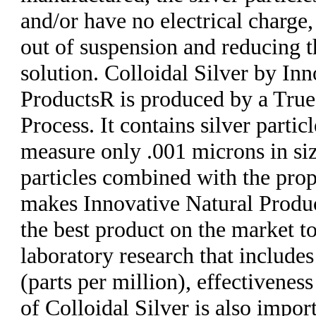
and/or have no electrical charge,
out of suspension and reducing t
solution. Colloidal Silver by In
ProductsR is produced by a True
Process. It contains silver partic
measure only .001 microns in size
particles combined with the prop
makes Innovative Natural Produc
the best product on the market t
laboratory research that includ
(parts per million), effectiveness
of Colloidal Silver is also impor