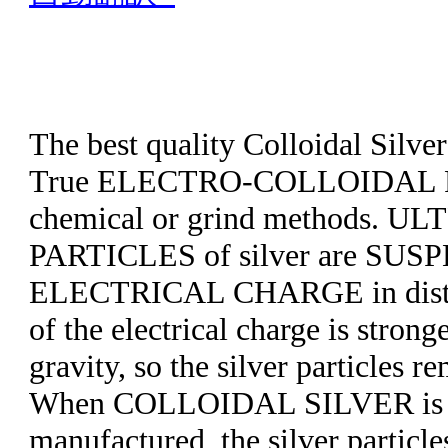
The best quality Colloidal Silve
True ELECTRO-COLLOIDAL P
chemical or grind methods. U
PARTICLES of silver are SUS
ELECTRICAL CHARGE in distill
of the electrical charge is strong
gravity, so the silver particles 
When COLLOIDAL SILVER is 
manufactured, the silver particle