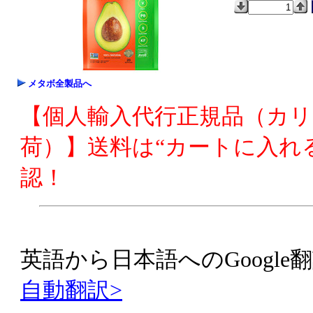
メタボ全製品へ
【個人輸入代行正規品（カ
荷）】送料は“カートに入れ
認！
英語から日本語へのGoogle翻
自動翻訳>