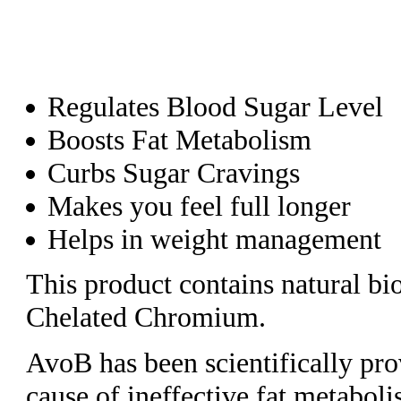
Regulates Blood Sugar Level
Boosts Fat Metabolism
Curbs Sugar Cravings
Makes you feel full longer
Helps in weight management
This product contains natural b
Chelated Chromium.
AvoB has been scientifically prov
cause of ineffective fat metabol