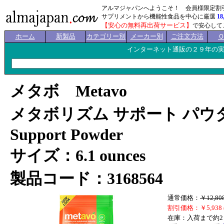
アルマジャパンへようこそ！ 会員様限定割
サプリメントから機能性食品を中心に厳選
18
【安心の無料再出荷サービス】
で安心して
ホーム
新製品
カテゴリー別
メーカー別
ご注文方法
インターネット通販の２９年の
メタボ Metavo
メタボリズム サポート パウダー 
Support Powder
サイズ：6.1 ounces
製品コード：3168564
通常価格：
￥12,80
割引価格：￥5,938 
在庫：入荷まで約2