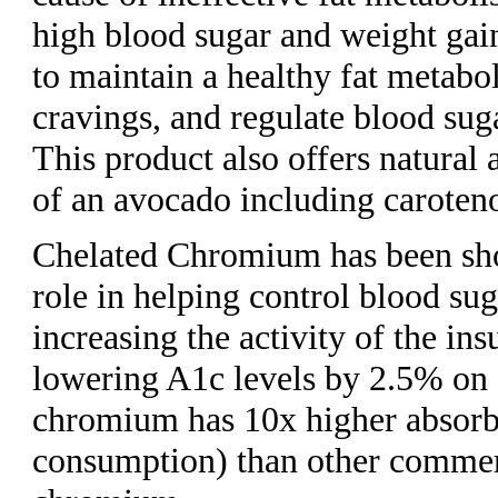
high blood sugar and weight gai
to maintain a healthy fat metabo
cravings, and regulate blood suga
This product also offers natural 
of an avocado including caroten
Chelated Chromium has been sho
role in helping control blood sug
increasing the activity of the ins
lowering A1c levels by 2.5% on 
chromium has 10x higher absorb
consumption) than other commerc