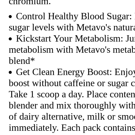
chromium.
Control Healthy Blood Sugar: 
sugar levels with Metavo's natura
Kickstart Your Metabolism: Ju
metabolism with Metavo's meta
blend*
Get Clean Energy Boost: Enjoy
boost without caffeine or sugar 
Take 1 scoop a day. Place conten
blender and mix thoroughly wit
of dairy alternative, milk or sm
immediately. Each pack contains