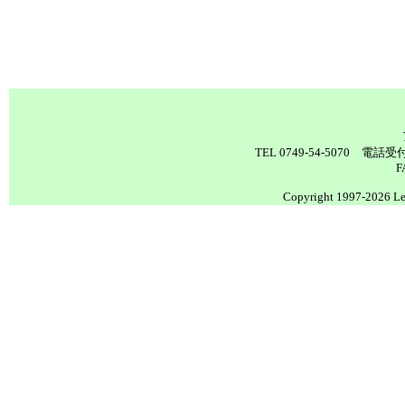
TEL 0749-54-5070 電
F
Copyright 1997-2026 Lea