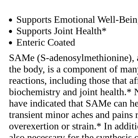
Supports Emotional Well-Bei
Supports Joint Health*
Enteric Coated
SAMe (S-adenosylmethionine), 
the body, is a component of ma
reactions, including those that af
biochemistry and joint health.*
have indicated that SAMe can hel
transient minor aches and pains 
overexertion or strain.* In addi
also necessary for the synthesis o