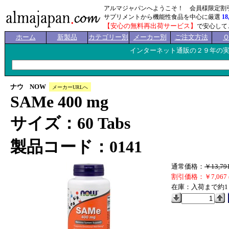
アルマジャパンへようこそ！ 会員様限定割
サプリメントから機能性食品を中心に厳選
18
【安心の無料再出荷サービス】
で安心して
ホーム
新製品
カテゴリー別
メーカー別
ご注文方法
インターネット通販の２９年の
ナウ NOW
メーカーURLへ
SAMe 400 mg
サイズ：60 Tabs
製品コード：0141
通常価格：
￥13,79
割引価格：￥7,067 
在庫：入荷まで約1