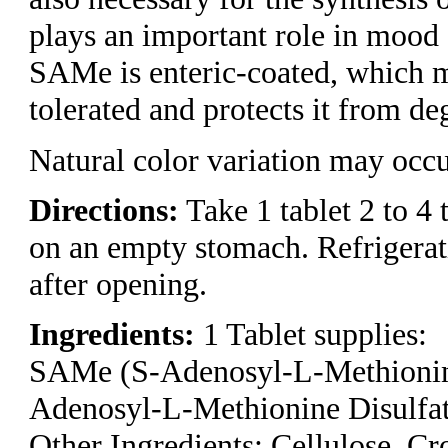
plays an important role in mo
SAMe is enteric-coated, which m
tolerated and protects it from de
Natural color variation may occu
Directions:
Take 1 tablet 2 to 4 
on an empty stomach. Refriger
after opening.
Ingredients:
1 Tablet supplies:
SAMe (S-Adenosyl-L-Methionin
Adenosyl-L-Methionine Disulfat
Other Ingredients: Cellulose, C