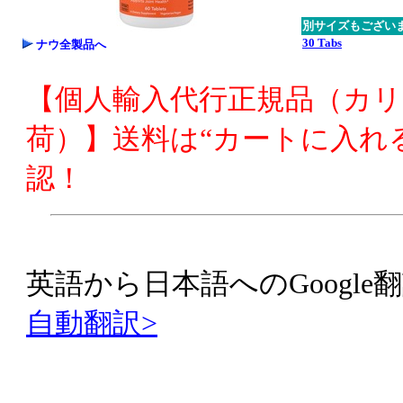
別サイズもござい
30 Tabs
ナウ全製品へ
【個人輸入代行正規品（カ
荷）】送料は“カートに入れ
認！
英語から日本語へのGoogle翻
自動翻訳>