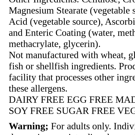
Magnesium Stearate (vegetable so
Acid (vegetable source), Ascorbi
and Enteric Coating (water, meth
methacrylate, glycerin).
Not manufactured with wheat, glu
fish or shellfish ingredients. P
facility that processes other ing
these allergens.
DAIRY FREE EGG FREE MA
SOY FREE SUGAR FREE VE
Warning;
For adults only. Indiv