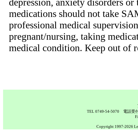
depression, anxiety disorders or 
medications should not take SA
professional medical supervision
pregnant/nursing, taking medicat
medical condition. Keep out of r
TEL 0749-54-5070 電
F
Copyright 1997-2026 Lea